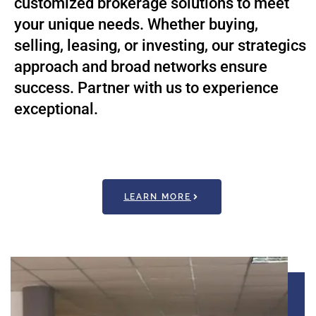
customized brokerage solutions to meet
your unique needs. Whether buying,
selling, leasing, or investing, our strategics
approach and broad networks ensure
success. Partner with us to experience
exceptional.
LEARN MORE