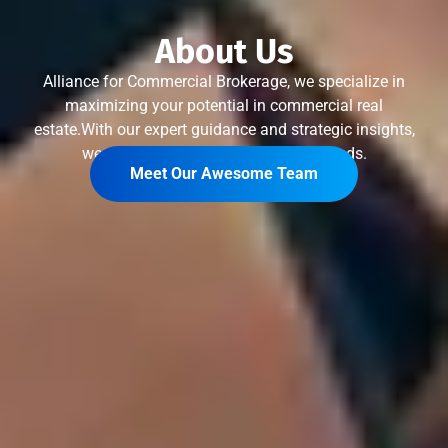
About Us
Alliance for Commercial Brokerage, we specialize in
maximizing your potential in commercial real
estate.With our expert guidance and strategic insights,
we tailor solutions that meet your needs.
Meet Our Awesome Team