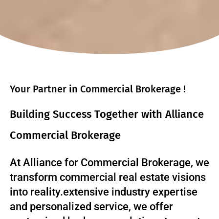
Your Partner in Commercial Brokerage !
Building Success Together with Alliance
Commercial Brokerage
At Alliance for Commercial Brokerage, we
transform commercial real estate visions
into reality.extensive industry expertise
and personalized service, we offer